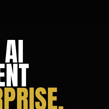
 AI
ENT
PRISE.