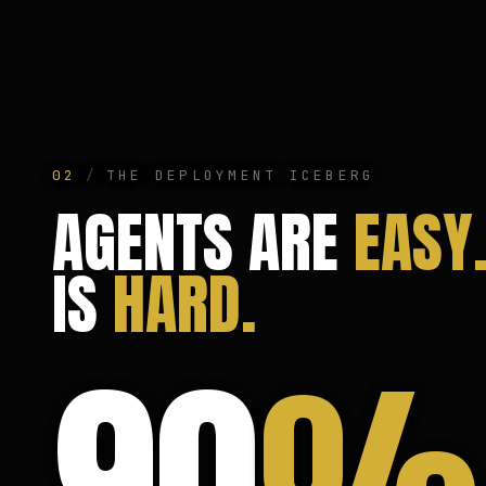
02
/
THE DEPLOYMENT ICEBERG
AGENTS ARE
EASY
IS
HARD.
90
%