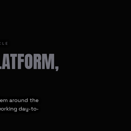
CLE
LATFORM,
stem around the
working day-to-