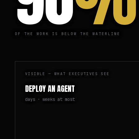
OF THE WORK IS BELOW THE WATERLINE
VISIBLE — WHAT EXECUTIVES SEE
DEPLOY AN AGENT
days · weeks at most