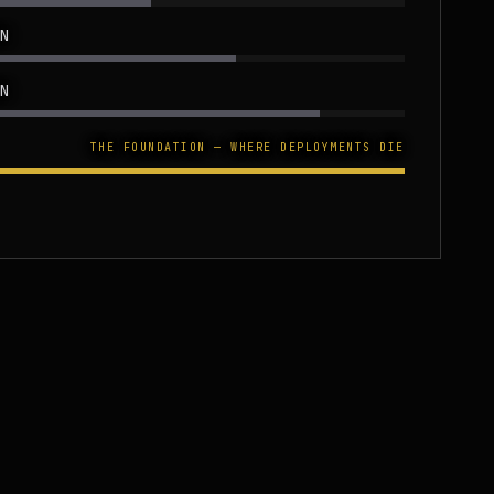
N
N
THE FOUNDATION — WHERE DEPLOYMENTS DIE