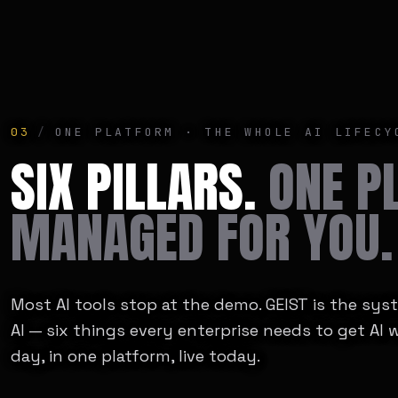
03
/
ONE PLATFORM · THE WHOLE AI LIFECY
SIX PILLARS.
ONE P
MANAGED FOR YOU.
Most AI tools stop at the demo. GEIST is the sy
AI — six things every enterprise needs to get AI 
day, in one platform, live today.