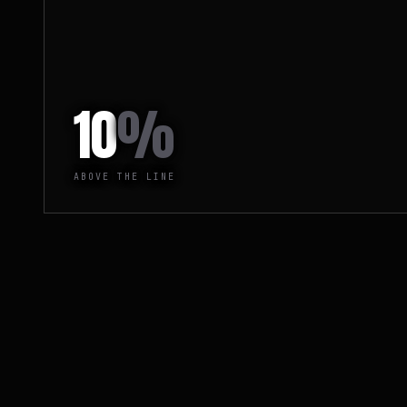
10
%
ABOVE THE LINE