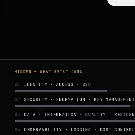
HIDDEN — WHAT GEIST OWNS
01
IDENTITY · ACCESS · SSO
02
SECURITY · ENCRYPTION · KEY MANAGEMENT
03
DATA · INTEGRATION · QUALITY · RESIDEN
04
OBSERVABILITY · LOGGING · COST CONTROL