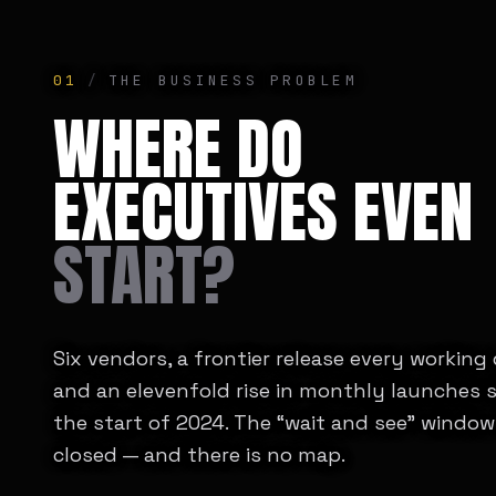
01
/
THE BUSINESS PROBLEM
WHERE DO
EXECUTIVES EVEN
START?
Six vendors, a frontier release every working
and an elevenfold rise in monthly launches 
the start of 2024. The “wait and see” window
closed — and there is no map.