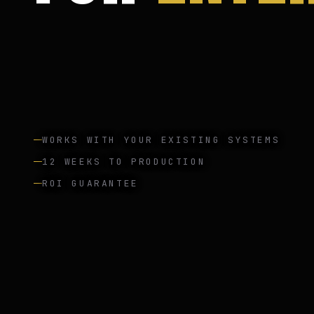
WORKS WITH YOUR EXISTING SYSTEMS
12 WEEKS TO PRODUCTION
ROI GUARANTEE