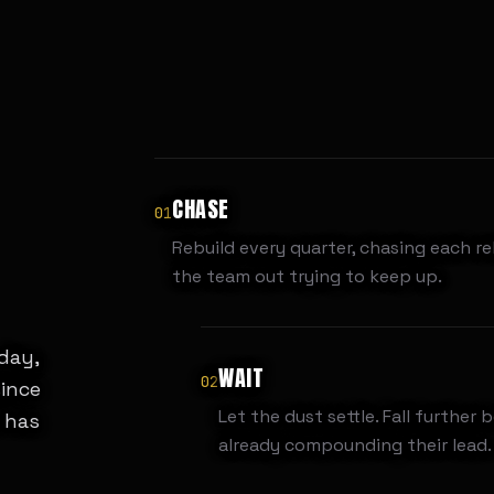
CHASE
01
Rebuild every quarter, chasing each re
the team out trying to keep up.
 day,
WAIT
02
since
Let the dust settle. Fall further 
 has
already compounding their lead.