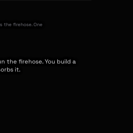
s the firehose. One
n the firehose. You build a
orbs it.