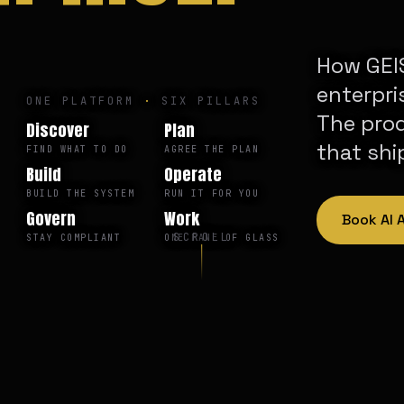
How GEIS
enterpri
ONE PLATFORM
·
SIX PILLARS
The pro
Discover
Plan
that shi
FIND WHAT TO DO
AGREE THE PLAN
Build
Operate
BUILD THE SYSTEM
RUN IT FOR YOU
Govern
Work
Book AI
SCROLL
STAY COMPLIANT
ONE PANE OF GLASS