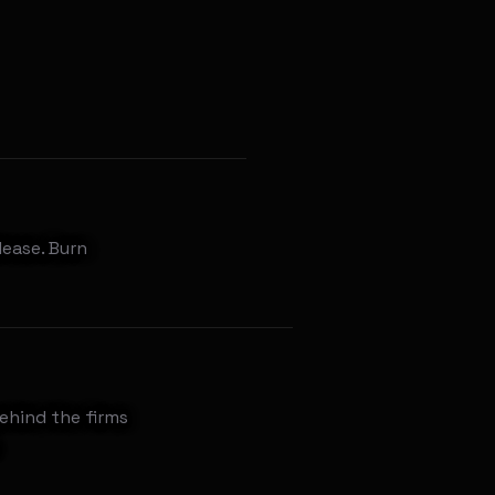
lease. Burn
behind the firms