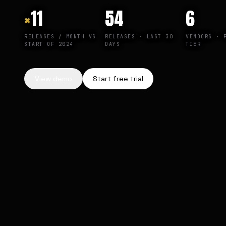
×
11
54
6
RELEASES / MONTH VS
RELEASES · LAST 30
VENDORS · 
START OF 2024
DAYS
TIER
View demo
Start free trial