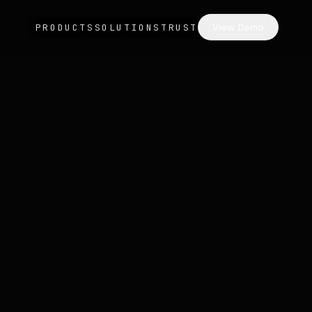
View Demo
PRODUCTS
SOLUTIONS
TRUST