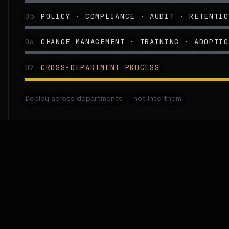
05
POLICY · COMPLIANCE · AUDIT · RETENTIO
06
CHANGE MANAGEMENT · TRAINING · ADOPTIO
07
CROSS-DEPARTMENT PROCESS
Deploy across departments — not into them.