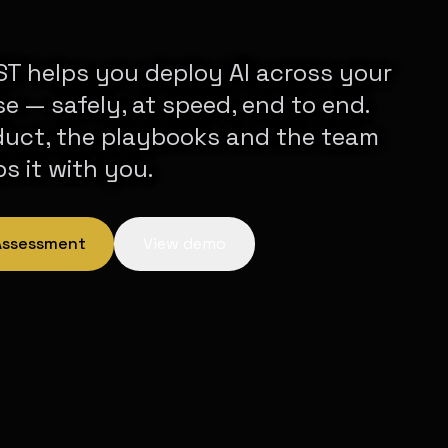
T helps you deploy AI across your
se — safely, at speed, end to end.
duct, the playbooks and the team
ps it with you.
 Assessment
View demo