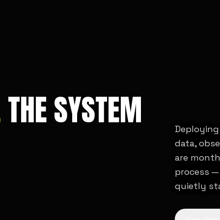
.
THE SYSTEM
Deploying 
data, obs
are month
process — 
quietly st
View dem