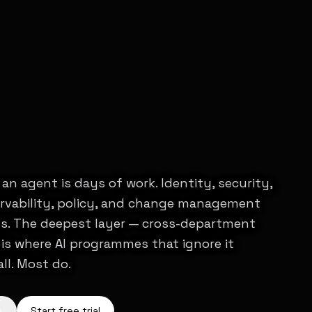
an agent is days of work. Identity, security,
ervability, policy, and change management
s. The deepest layer — cross-department
is where AI programmes that ignore it
all. Most do.
o
Start free trial