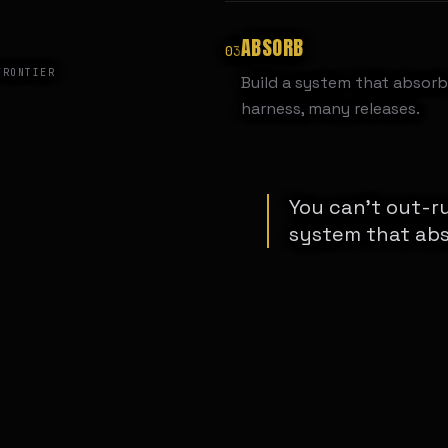
ABSORB
03
FRONTIER
Build a system that absorb
harness, many releases.
You can't out-ru
system that abs