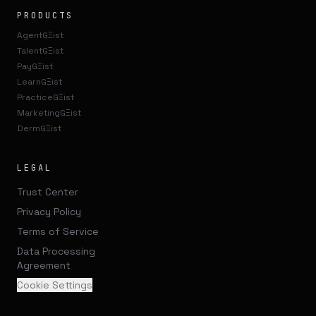
PRODUCTS
AgentGΞist
TalentGΞist
PayGΞist
LearnGΞist
PracticeGΞist
MarketingGΞist
DermGΞist
LEGAL
Trust Center
Privacy Policy
Terms of Service
Data Processing
Agreement
Cookie Settings