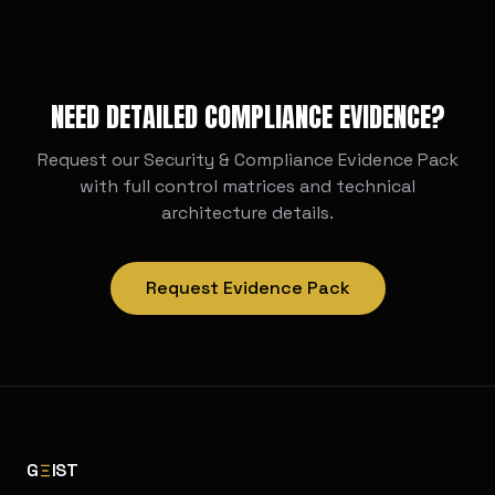
deployment
NEED DETAILED COMPLIANCE EVIDENCE?
Request our Security & Compliance Evidence Pack
with full control matrices and technical
architecture details.
Request Evidence Pack
G
IST