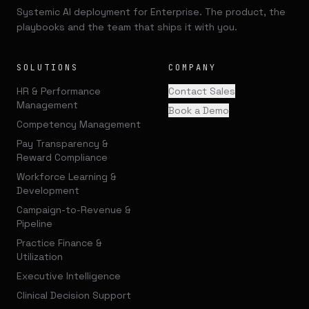
Systemic AI deployment for Enterprise. The product, the
playbooks and the team that ships it with you.
SOLUTIONS
COMPANY
HR & Performance
Contact Sales
Management
Book a Demo
Competency Management
Pay Transparency &
Reward Compliance
Workforce Learning &
Development
Campaign-to-Revenue &
Pipeline
Practice Finance &
Utilization
Executive Intelligence
Clinical Decision Support